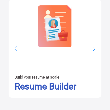
Build your resume at scale
Resume Builder