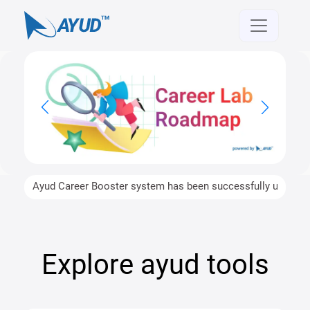
Ayud Career Booster system has been successfully upgraded an
Explore ayud tools